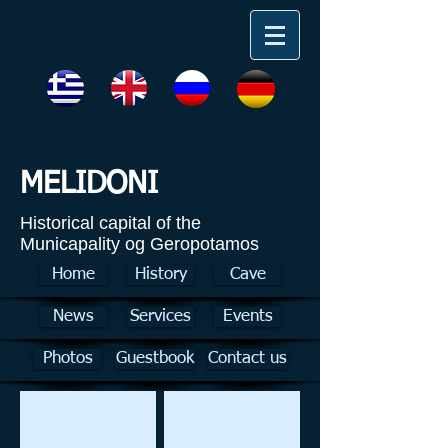
MELIDONI
Historical capital of the
Municapality og Geropotamos
Home
History
Cave
News
Services
Events
Photos
Guestbook
Contact us